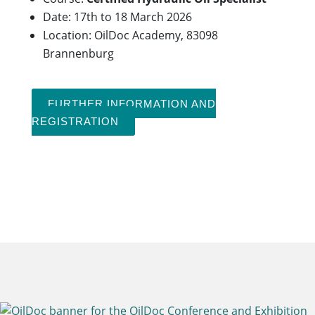
Date: 17th to 18 March 2026
Location: OilDoc Academy, 83098
Brannenburg
FURTHER INFORMATION AND
REGISTRATION