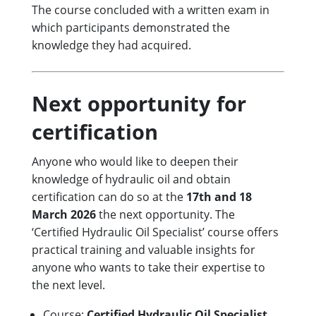
The course concluded with a written exam in
which participants demonstrated the
knowledge they had acquired.
Next opportunity for
certification
Anyone who would like to deepen their
knowledge of hydraulic oil and obtain
certification can do so at the
17th and 18
March 2026
the next opportunity. The
‘Certified Hydraulic Oil Specialist’ course offers
practical training and valuable insights for
anyone who wants to take their expertise to
the next level.
Course:
Certified Hydraulic Oil Specialist