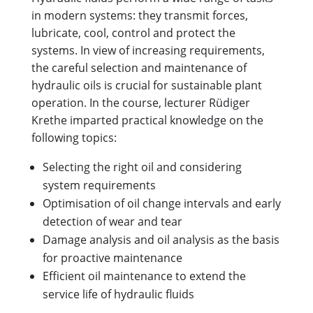
in modern systems: they transmit forces,
lubricate, cool, control and protect the
systems. In view of increasing requirements,
the careful selection and maintenance of
hydraulic oils is crucial for sustainable plant
operation. In the course, lecturer Rüdiger
Krethe imparted practical knowledge on the
following topics:
Selecting the right oil and considering
system requirements
Optimisation of oil change intervals and early
detection of wear and tear
Damage analysis and oil analysis as the basis
for proactive maintenance
Efficient oil maintenance to extend the
service life of hydraulic fluids