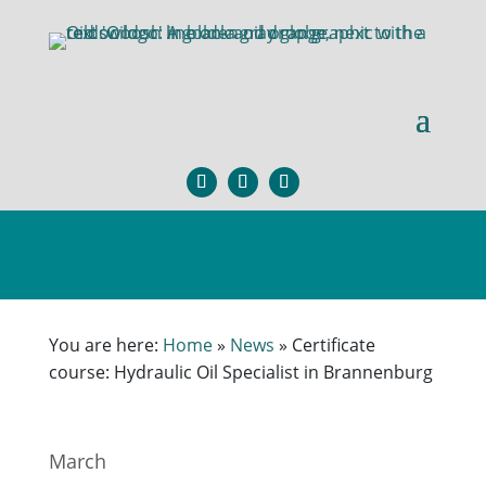
You are here:
Home
»
News
»
Certificate
course: Hydraulic Oil Specialist in Brannenburg
March