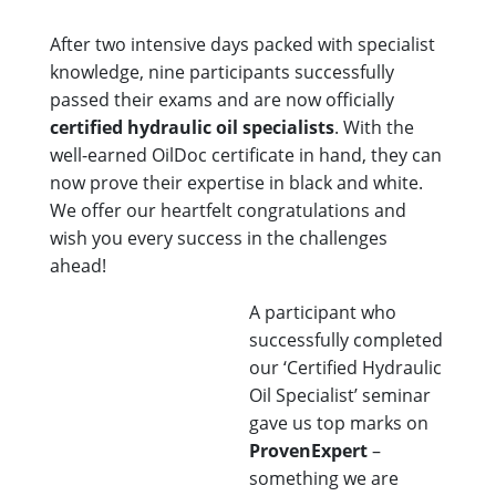
After two intensive days packed with specialist
knowledge, nine participants successfully
passed their exams and are now officially
certified hydraulic oil specialists
. With the
well-earned OilDoc certificate in hand, they can
now prove their expertise in black and white.
We offer our heartfelt congratulations and
wish you every success in the challenges
ahead!
A participant who
successfully completed
our ‘Certified Hydraulic
Oil Specialist’ seminar
gave us top marks on
ProvenExpert
–
something we are