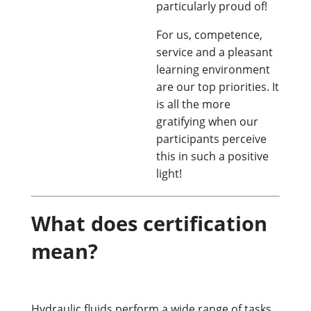
particularly proud of!
For us, competence,
service and a pleasant
learning environment
are our top priorities. It
is all the more
gratifying when our
participants perceive
this in such a positive
light!
What does certification
mean?
Hydraulic fluids perform a wide range of tasks