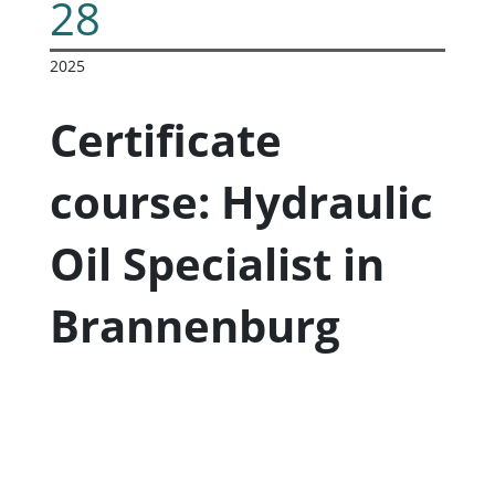
28
2025
Certificate
course: Hydraulic
Oil Specialist in
Brannenburg