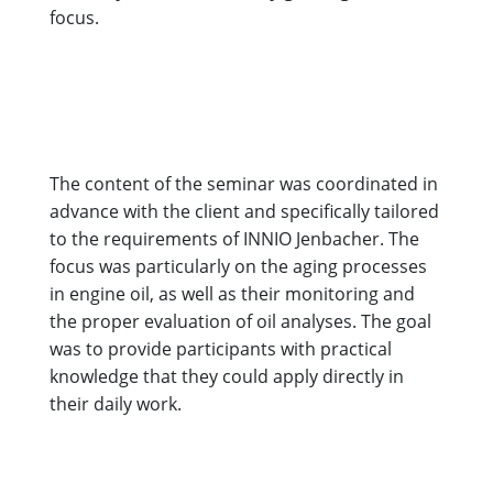
focus.
The content of the seminar was coordinated in
advance with the client and specifically tailored
to the requirements of INNIO Jenbacher. The
focus was particularly on the aging processes
in engine oil, as well as their monitoring and
the proper evaluation of oil analyses. The goal
was to provide participants with practical
knowledge that they could apply directly in
their daily work.