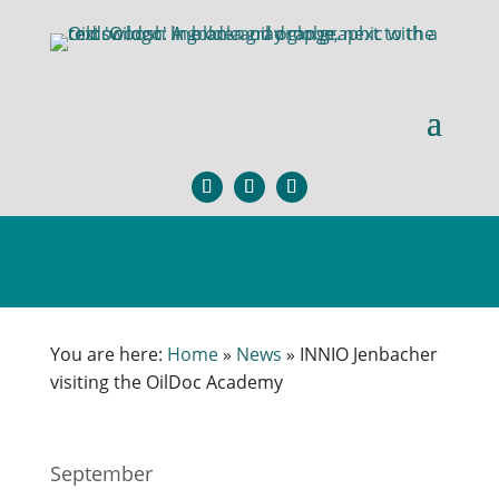
You are here:
Home
»
News
»
INNIO Jenbacher
visiting the OilDoc Academy
September