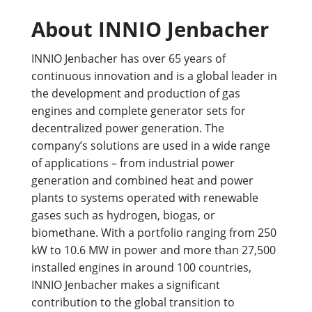
About INNIO Jenbacher
INNIO Jenbacher has over 65 years of
continuous innovation and is a global leader in
the development and production of gas
engines and complete generator sets for
decentralized power generation. The
company’s solutions are used in a wide range
of applications – from industrial power
generation and combined heat and power
plants to systems operated with renewable
gases such as hydrogen, biogas, or
biomethane. With a portfolio ranging from 250
kW to 10.6 MW in power and more than 27,500
installed engines in around 100 countries,
INNIO Jenbacher makes a significant
contribution to the global transition to