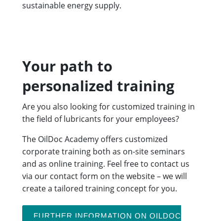
sustainable energy supply.
Your path to
personalized training
Are you also looking for customized training in
the field of lubricants for your employees?
The OilDoc Academy offers customized
corporate training both as on-site seminars
and as online training. Feel free to contact us
via our contact form on the website – we will
create a tailored training concept for you.
FURTHER INFORMATION ON OILDOC