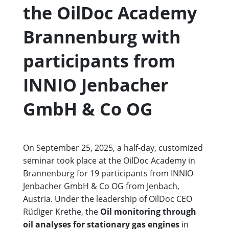
the OilDoc Academy
Brannenburg with
participants from
INNIO Jenbacher
GmbH & Co OG
On September 25, 2025, a half-day, customized
seminar took place at the OilDoc Academy in
Brannenburg for 19 participants from INNIO
Jenbacher GmbH & Co OG from Jenbach,
Austria. Under the leadership of OilDoc CEO
Rüdiger Krethe, the
Oil monitoring through
oil analyses for stationary gas engines
in