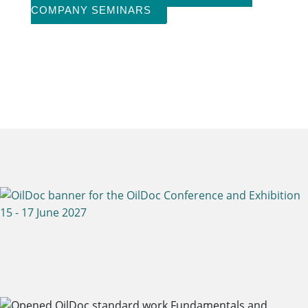
COMPANY SEMINARS