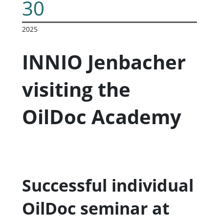
30
2025
INNIO Jenbacher
visiting the
OilDoc Academy
Successful individual
OilDoc seminar at