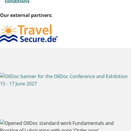
conditions
Our external partners: