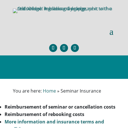
You are here:
Home
»
Seminar Insurance
Reimbursement of seminar or cancellation costs
Reimbursement of rebooking costs
More information and insurance terms and