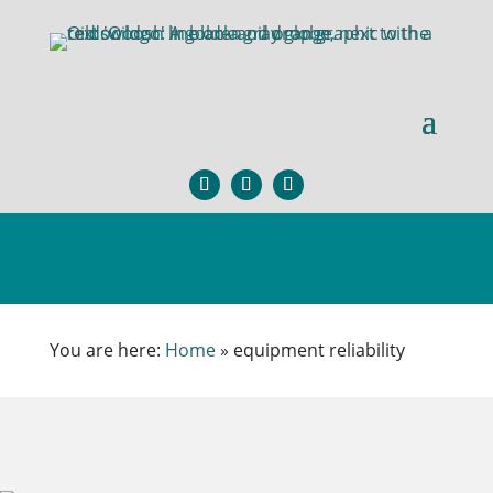
You are here:
Home
»
equipment reliability