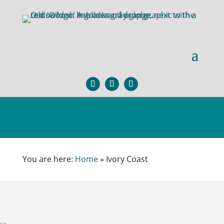
×
You are here:
Home
»
Ivory Coast