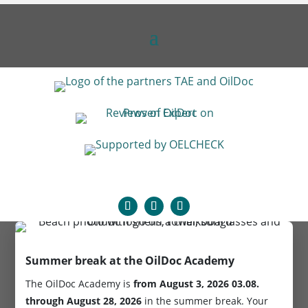
Summer break at the OilDoc Academy
The OilDoc Academy is
from August 3, 2026
03.08.
through August 28, 2026
in the summer break. Your