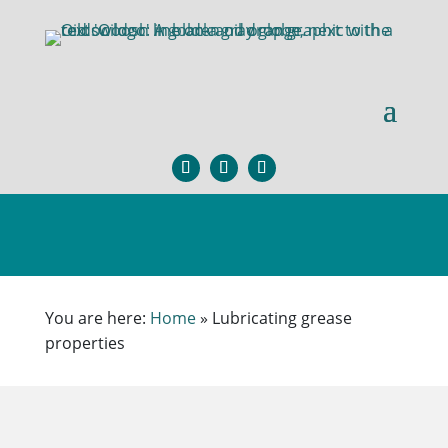
You are here:
Home
»
Lubricating grease
properties