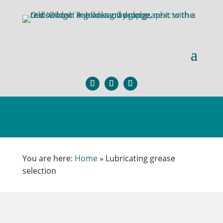
You are here:
Home
»
Lubricating grease
selection