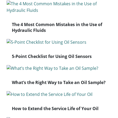
The 4 Most Common Mistakes in the Use of
Hydraulic Fluids
5-Point Checklist for Using Oil Sensors
What’s the Right Way to Take an Oil Sample?
How to Extend the Service Life of Your Oil