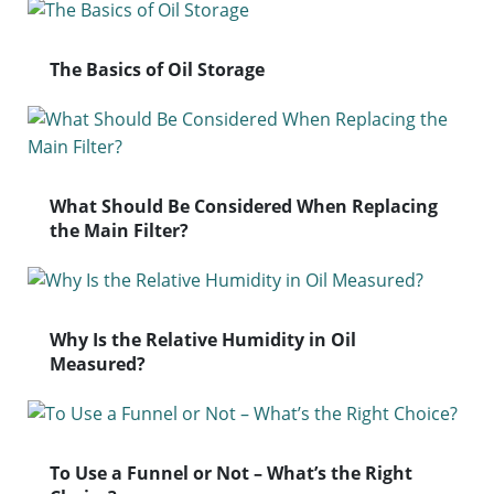
The Basics of Oil Storage
What Should Be Considered When Replacing
the Main Filter?
Why Is the Relative Humidity in Oil
Measured?
To Use a Funnel or Not – What’s the Right