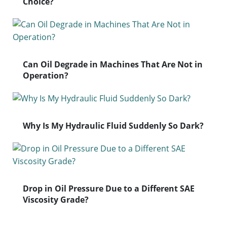
Choice?
Can Oil Degrade in Machines That Are Not in
Operation?
Why Is My Hydraulic Fluid Suddenly So Dark?
Drop in Oil Pressure Due to a Different SAE
Viscosity Grade?