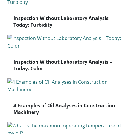
Inspection Without Laboratory Analysis –
Today: Turbidity
Inspection Without Laboratory Analysis –
Today: Color
4 Examples of Oil Analyses in Construction
Machinery