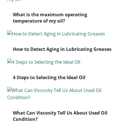
What is the maximum operating
temperature of my oil?
How to Detect Aging in Lubricating Greases
4 Steps to Selecting the Ideal Oil
What Can Viscosity Tell Us About Used Oil
Condition?