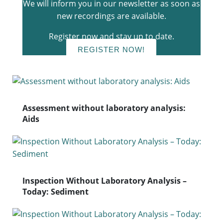
We will inform you in our newsletter as soon as
new recordings are available.
Register now and stay up to date.
REGISTER NOW!
Assessment without laboratory analysis:
Aids
Inspection Without Laboratory Analysis –
Today: Sediment