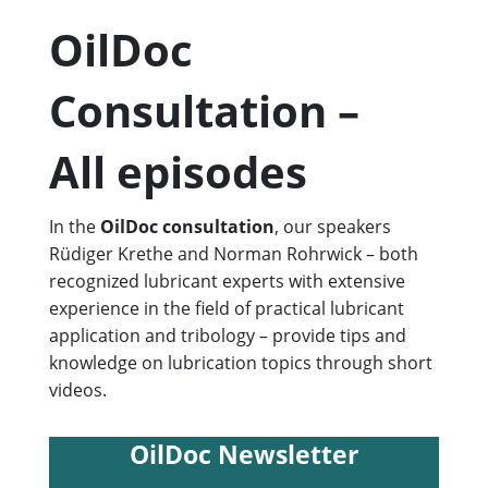
OilDoc
Consultation –
All episodes
In the
OilDoc consultation
, our speakers
Rüdiger Krethe and Norman Rohrwick – both
recognized lubricant experts with extensive
experience in the field of practical lubricant
application and tribology – provide tips and
knowledge on lubrication topics through short
videos.
OilDoc Newsletter