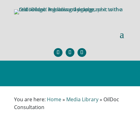
You are here:
Home
»
Media Library
»
OilDoc
Consultation