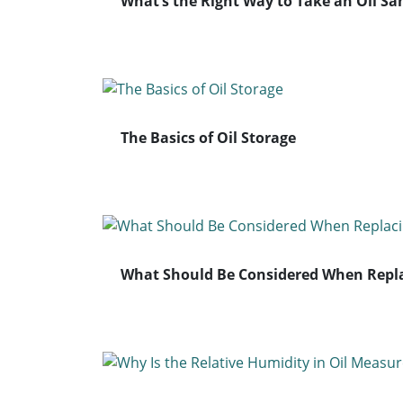
What’s the Right Way to Take an Oil S
The Basics of Oil Storage
What Should Be Considered When Replac