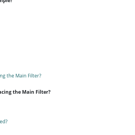
ample?
ing the Main Filter?