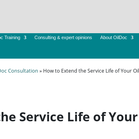
c Training
Consulting & expert opinions
About OilDoc
Doc Consultation
»
How to Extend the Service Life of Your Oi
he Service Life of Your