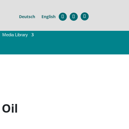
×
Deutsch
English
Media Library
l
 Oil