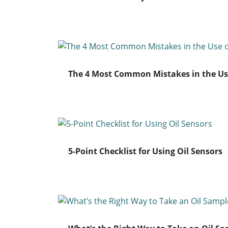
The 4 Most Common Mistakes in the Use
5-Point Checklist for Using Oil Sensors