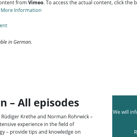
content from
Vimeo
. To access the actual content, click the
.
More Information
tent
lable in German.
n – All episodes
We will in
s Rüdiger Krethe and Norman Rohrwick –
ensive experience in the field of
logy – provide tips and knowledge on
R