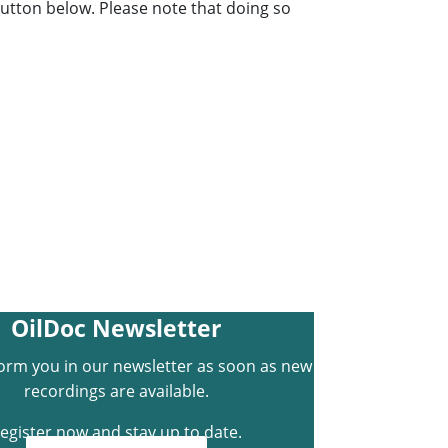
 button below. Please note that doing so
OilDoc Newsletter
form you in our newsletter as soon as new
recordings are available.
egister now and stay up to date.