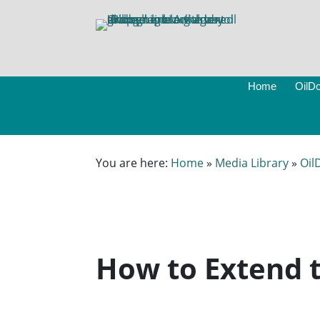
Home
OilDo
You are here:
Home
»
Media Library
»
Oil
How to Extend t