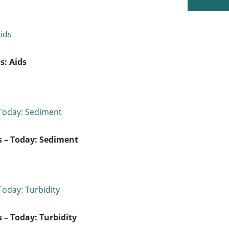
s: Aids
s – Today: Sediment
 – Today: Turbidity