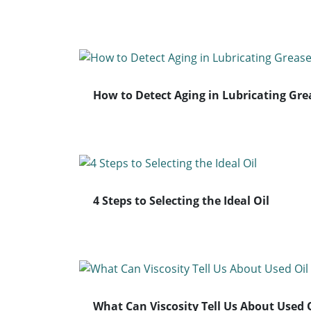
How to Detect Aging in Lubricating Gre
4 Steps to Selecting the Ideal Oil
What Can Viscosity Tell Us About Used 