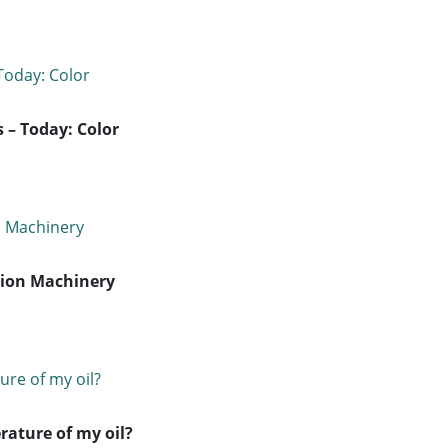
 – Today: Color
tion Machinery
ature of my oil?