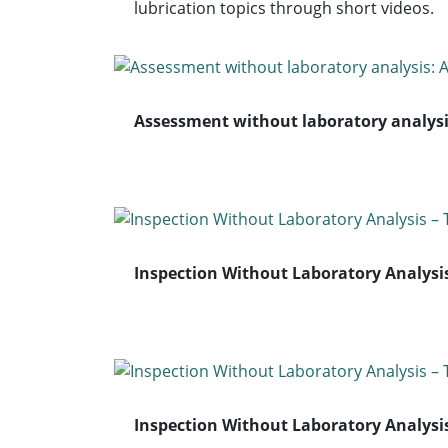
lubrication topics through short videos.
Assessment without laboratory analysi
Inspection Without Laboratory Analysi
Inspection Without Laboratory Analysis