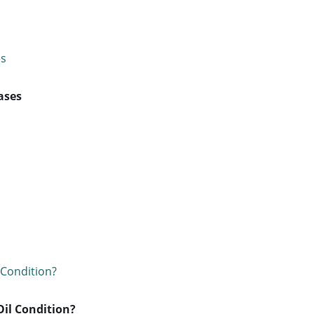
ases
Oil Condition?