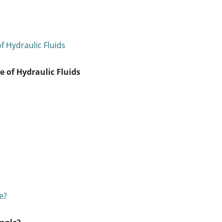
 of Hydraulic Fluids