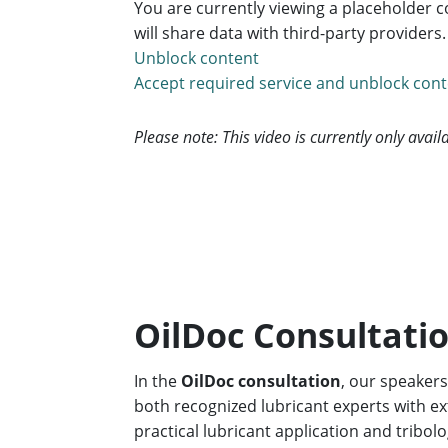
You are currently viewing a placeholder 
will share data with third-party providers
Unblock content
Accept required service and unblock con
Please note: This video is currently only avai
OilDoc Consultatio
In the
OilDoc consultation
, our speaker
both recognized lubricant experts with ext
practical lubricant application and tribo