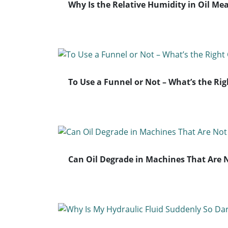
Why Is the Relative Humidity in Oil Me
To Use a Funnel or Not – What’s the Rig
Can Oil Degrade in Machines That Are 