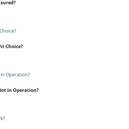
asured?
ht Choice?
Not in Operation?