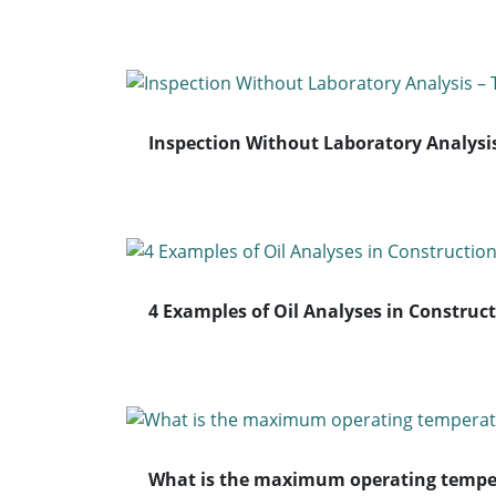
Inspection Without Laboratory Analysis
4 Examples of Oil Analyses in Construc
What is the maximum operating temper