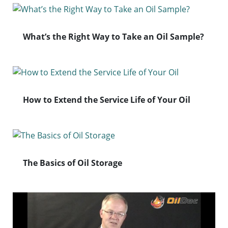
What’s the Right Way to Take an Oil Sample?
How to Extend the Service Life of Your Oil
The Basics of Oil Storage