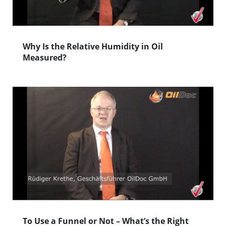
Why Is the Relative Humidity in Oil
Measured?
To Use a Funnel or Not – What’s the Right