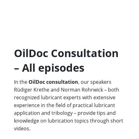
OilDoc Consultation
– All episodes
In the
OilDoc consultation
, our speakers
Rüdiger Krethe and Norman Rohrwick – both
recognized lubricant experts with extensive
experience in the field of practical lubricant
application and tribology – provide tips and
knowledge on lubrication topics through short
videos.