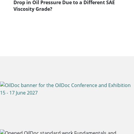
Drop in Oil Pressure Due to a Different SAE
Viscosity Grade?