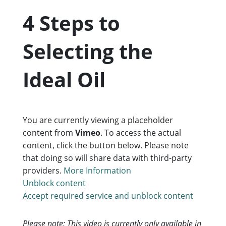
4 Steps to
Selecting the
Ideal Oil
You are currently viewing a placeholder
content from
Vimeo
. To access the actual
content, click the button below. Please note
that doing so will share data with third-party
providers.
More Information
Unblock content
Accept required service and unblock content
Please note: This video is currently only available in