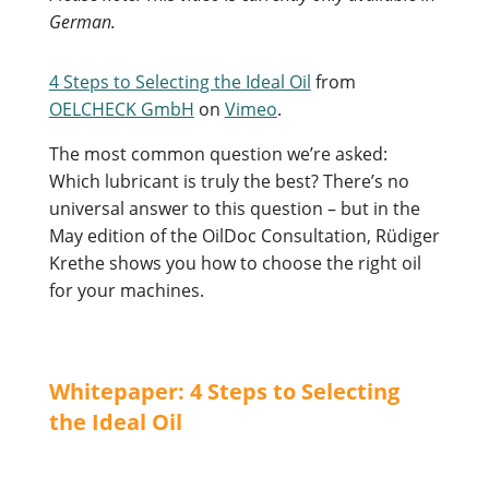
German.
4 Steps to Selecting the Ideal Oil
from
OELCHECK GmbH
on
Vimeo
.
The most common question we’re asked:
Which lubricant is truly the best? There’s no
universal answer to this question – but in the
May edition of the OilDoc Consultation, Rüdiger
Krethe shows you how to choose the right oil
for your machines.
Whitepaper: 4 Steps to Selecting
the Ideal Oil