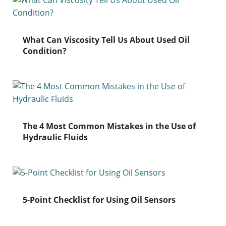
What Can Viscosity Tell Us About Used Oil
Condition?
The 4 Most Common Mistakes in the Use of
Hydraulic Fluids
5-Point Checklist for Using Oil Sensors