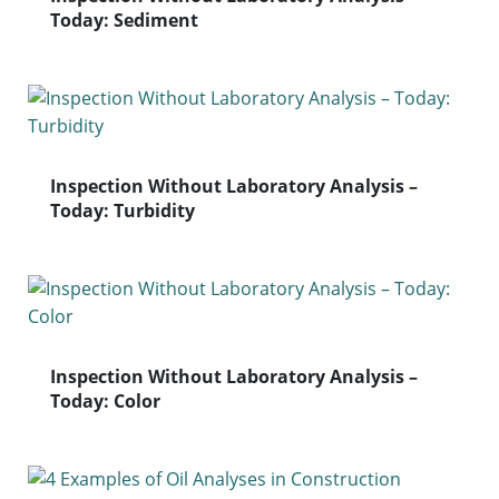
Today: Sediment
Inspection Without Laboratory Analysis –
Today: Turbidity
Inspection Without Laboratory Analysis –
Today: Color