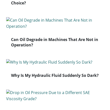
Choice?
Can Oil Degrade in Machines That Are Not in
Operation?
Why Is My Hydraulic Fluid Suddenly So Dark?