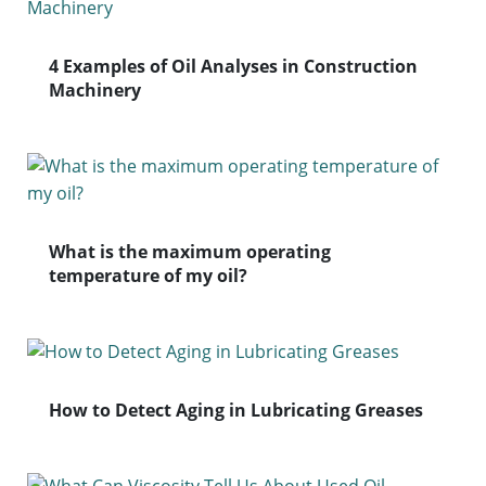
4 Examples of Oil Analyses in Construction
Machinery
What is the maximum operating
temperature of my oil?
How to Detect Aging in Lubricating Greases