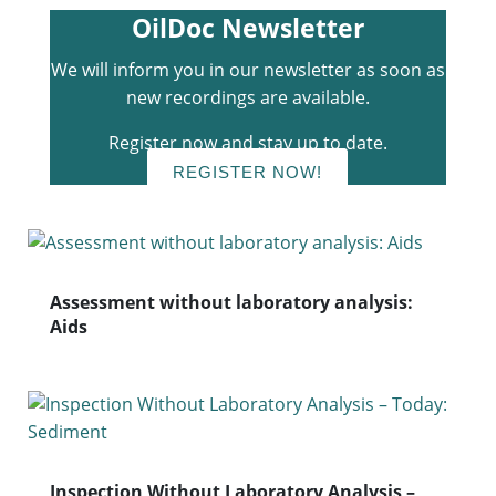
OilDoc Newsletter
We will inform you in our newsletter as soon as
new recordings are available.
Register now and stay up to date.
REGISTER NOW!
Assessment without laboratory analysis:
Aids
Inspection Without Laboratory Analysis –