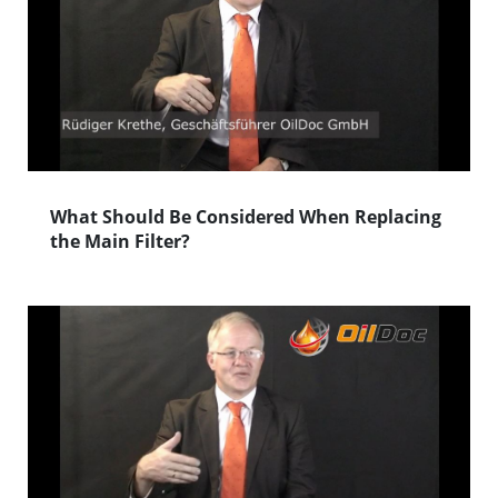
What Should Be Considered When Replacing
the Main Filter?