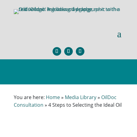
×
You are here:
Home
»
Media Library
»
OilDoc
Consultation
»
4 Steps to Selecting the Ideal Oil