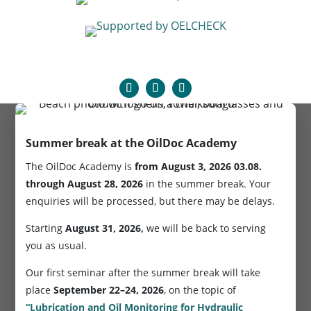
Summer break at the OilDoc Academy
The OilDoc Academy is
from August 3, 2026
03.08.
through August 28, 2026
in the summer break. Your
enquiries will be processed, but there may be delays.
Starting
August 31, 2026,
we will be back to serving
you as usual.
Our first seminar after the summer break will take
place
September 22–24, 2026
, on the topic of
“Lubrication and Oil Monitoring for Hydraulic